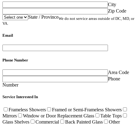
City
Zip Code
State / Province
We do not service areas outside of DC, MD, or
VA.
Email
Phone Number
Area Code
Phone
Number
Service Interested In
Frameless Showers
Framed or Semi-Frameless Showers
Mirrors
Window or Door Replacement Glass
Table Tops
Glass Shelves
Commercial
Back Painted Glass
Other