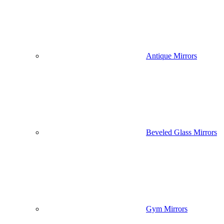
Antique Mirrors
Beveled Glass Mirrors
Gym Mirrors