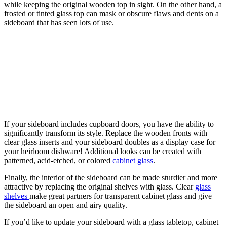
while keeping the original wooden top in sight. On the other hand, a
frosted or tinted glass top can mask or obscure flaws and dents on a
sideboard that has seen lots of use.
If your sideboard includes cupboard doors, you have the ability to
significantly transform its style. Replace the wooden fronts with
clear glass inserts and your sideboard doubles as a display case for
your heirloom dishware! Additional looks can be created with
patterned, acid-etched, or colored
cabinet glass
.
Finally, the interior of the sideboard can be made sturdier and more
attractive by replacing the original shelves with glass. Clear
glass
shelves
make great partners for transparent cabinet glass and give
the sideboard an open and airy quality.
If you’d like to update your sideboard with a glass tabletop, cabinet