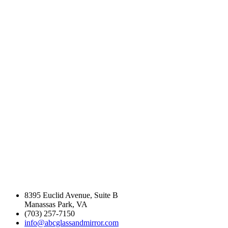
industry experience
in the Northern
Virginia Area.
8395 Euclid Avenue, Suite B
Manassas Park, VA
(703) 257-7150
info@abcglassandmirror.com