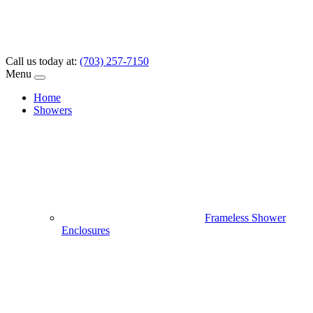
Call us today at:
(703) 257-7150
Menu
Home
Showers
Frameless Shower
Enclosures