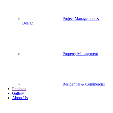
Project Management &
Design
Property Management
Residential & Commercial
Products
Gallery
About Us