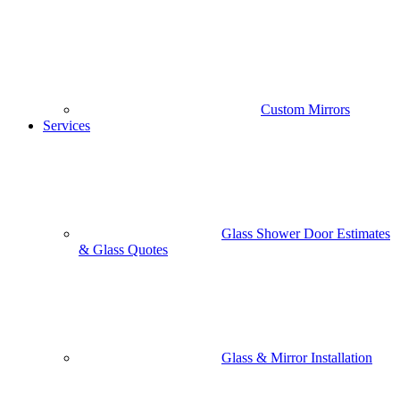
Custom Mirrors
Services
Glass Shower Door Estimates
& Glass Quotes
Glass & Mirror Installation