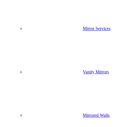
Mirror Services
Vanity Mirrors
Mirrored Walls