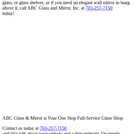
glass, or glass shelves, or if you need an elegant wall mirror to hang
above it, call ABC Glass and Mirror, Inc. at
703-257-7150
today!
ABC Glass & Mirror is Your One Stop Full-Service Glass Shop
Contact us today at
703-257-7150
and let’s talk about your options and a free estimate. Or simply