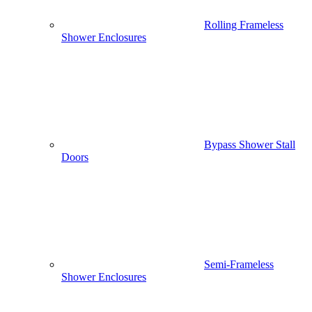
Rolling Frameless
Shower Enclosures
Bypass Shower Stall
Doors
Semi-Frameless
Shower Enclosures