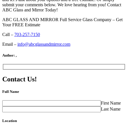
submit your comments below. We love hearing from you! Contact
ABC Glass and Mirror Today!
ABC GLASS AND MIRROR Full Service Glass Company – Get
Your FREE Estimate
Call –
703-257-7150
Email –
info@abcglassandmirror.com
Author:
,
Contact Us!
Full Name
First Name
Last Name
Location