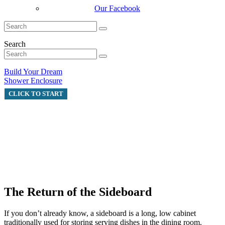
Our Facebook
Search
Build Your Dream
Shower Enclosure
CLICK TO START
The Return of the Sideboard
If you don’t already know, a sideboard is a long, low cabinet
traditionally used for storing serving dishes in the dining room.