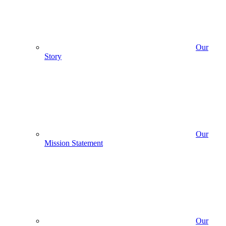
Our
Story
Our
Mission Statement
Our