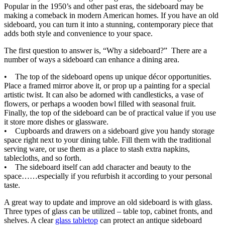
Popular in the 1950’s and other past eras, the sideboard may be
making a comeback in modern American homes. If you have an old
sideboard, you can turn it into a stunning, contemporary piece that
adds both style and convenience to your space.
The first question to answer is, “Why a sideboard?” There are a
number of ways a sideboard can enhance a dining area.
• The top of the sideboard opens up unique décor opportunities.
Place a framed mirror above it, or prop up a painting for a special
artistic twist. It can also be adorned with candlesticks, a vase of
flowers, or perhaps a wooden bowl filled with seasonal fruit.
Finally, the top of the sideboard can be of practical value if you use
it store more dishes or glassware.
• Cupboards and drawers on a sideboard give you handy storage
space right next to your dining table. Fill them with the traditional
serving ware, or use them as a place to stash extra napkins,
tablecloths, and so forth.
• The sideboard itself can add character and beauty to the
space……especially if you refurbish it according to your personal
taste.
A great way to update and improve an old sideboard is with glass.
Three types of glass can be utilized – table top, cabinet fronts, and
shelves. A clear
glass tabletop
can protect an antique sideboard