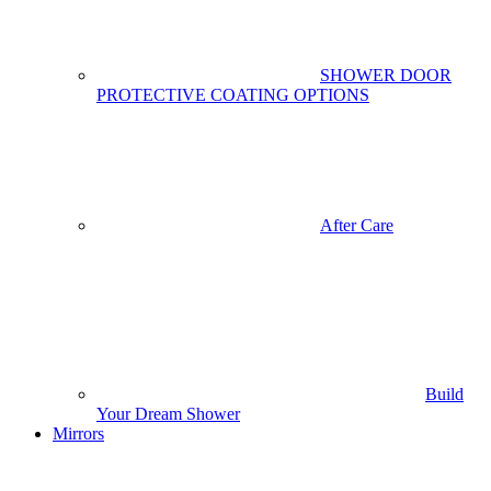
SHOWER DOOR
PROTECTIVE COATING OPTIONS
After Care
Build
Your Dream Shower
Mirrors