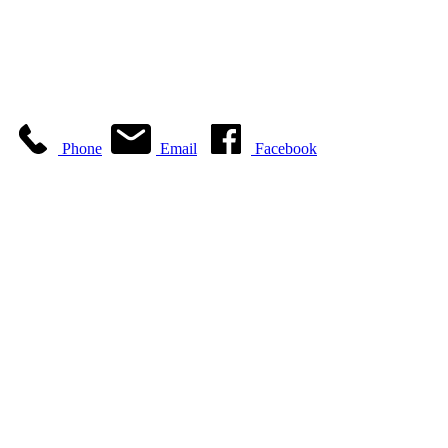
Phone
Email
Facebook
ABC Glass & Mirror is
a family owned and
operated business
backed by more than
35 years of owner