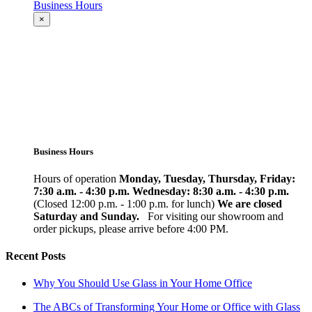
Business Hours
×
Business Hours
Hours of operation
Monday, Tuesday, Thursday, Friday:
7:30 a.m. - 4:30 p.m.
Wednesday: 8:30 a.m. - 4:30 p.m.
(Closed 12:00 p.m. - 1:00 p.m. for lunch)
We are closed
Saturday and Sunday.
For visiting our showroom and
order pickups, please arrive before 4:00 PM.
Recent Posts
Why You Should Use Glass in Your Home Office
The ABCs of Transforming Your Home or Office with Glass