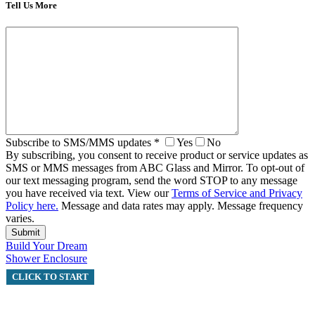
Tell Us More
Subscribe to SMS/MMS updates
*
Yes
No
By subscribing, you consent to receive product or service updates as
SMS or MMS messages from ABC Glass and Mirror. To opt-out of
our text messaging program, send the word STOP to any message
you have received via text. View our
Terms of Service and Privacy
Policy here.
Message and data rates may apply. Message frequency
varies.
Build Your Dream
Shower Enclosure
CLICK TO START