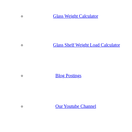
Glass Weight Calculator
Glass Shelf Weight Load Calculator
Blog Postings
Our Youtube Channel