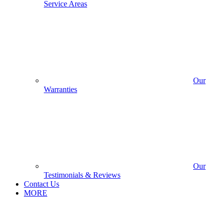
Service Areas
Our
Warranties
Our
Testimonials & Reviews
Contact Us
MORE