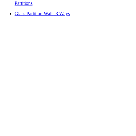
Partitions
Glass Partition Walls 3 Ways