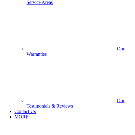
Service Areas
Our
Warranties
Our
Testimonials & Reviews
Contact Us
MORE