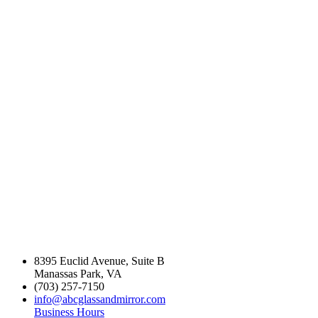
industry experience
in the Northern
Virginia Area.
8395 Euclid Avenue, Suite B
Manassas Park, VA
(703) 257-7150
info@abcglassandmirror.com
Business Hours