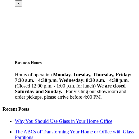
×
Business Hours
Hours of operation
Monday, Tuesday, Thursday, Friday:
7:30 a.m. - 4:30 p.m.
Wednesday: 8:30 a.m. - 4:30 p.m.
(Closed 12:00 p.m. - 1:00 p.m. for lunch)
We are closed
Saturday and Sunday.
For visiting our showroom and
order pickups, please arrive before 4:00 PM.
Recent Posts
Why You Should Use Glass in Your Home Office
The ABCs of Transforming Your Home or Office with Glass
Partitions