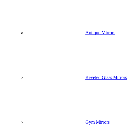
Antique Mirrors
Beveled Glass Mirrors
Gym Mirrors