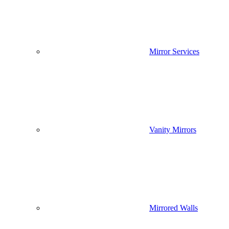
Mirror Services
Vanity Mirrors
Mirrored Walls