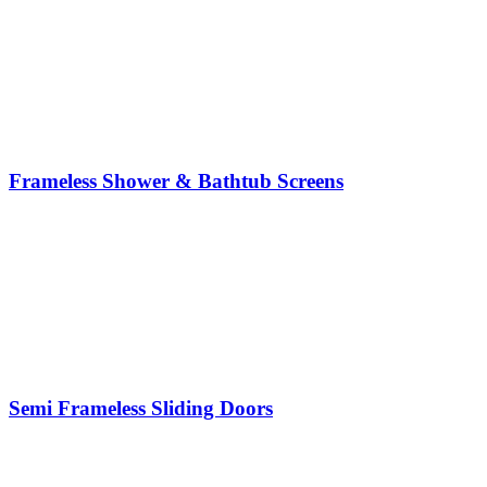
Frameless Shower & Bathtub Screens
Semi Frameless Sliding Doors