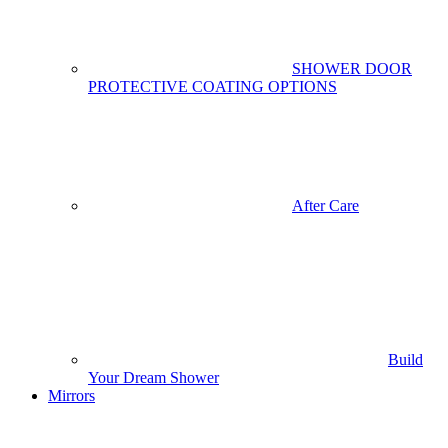
SHOWER DOOR
PROTECTIVE COATING OPTIONS
After Care
Build
Your Dream Shower
Mirrors