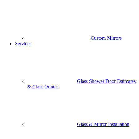
Custom Mirrors
Services
Glass Shower Door Estimates
& Glass Quotes
Glass & Mirror Installation