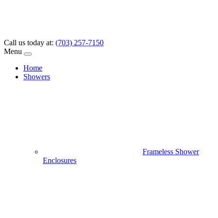
Call us today at:
(703) 257-7150
Menu
Home
Showers
Frameless Shower
Enclosures