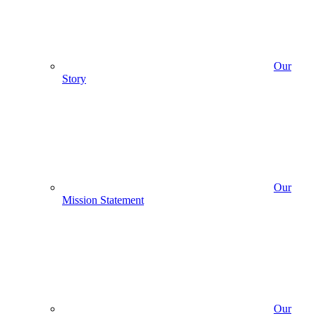
Our
Story
Our
Mission Statement
Our