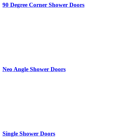
90 Degree Corner Shower Doors
Neo Angle Shower Doors
Single Shower Doors