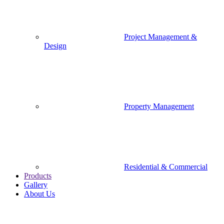
Project Management &
Design
Property Management
Residential & Commercial
Products
Gallery
About Us