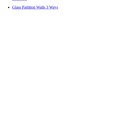
Glass Partition Walls 3 Ways