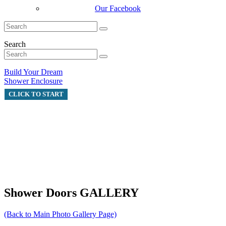
Our Facebook
Search
Build Your Dream
Shower Enclosure
CLICK TO START
Shower Doors GALLERY
(Back to Main Photo Gallery Page)