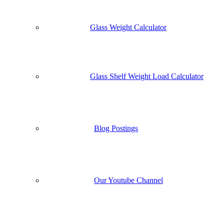
Glass Weight Calculator
Glass Shelf Weight Load Calculator
Blog Postings
Our Youtube Channel