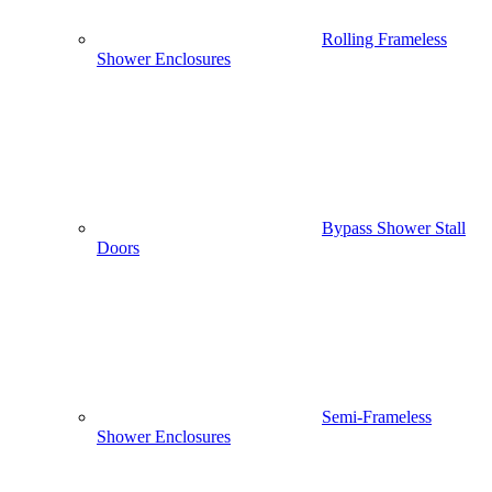
Rolling Frameless
Shower Enclosures
Bypass Shower Stall
Doors
Semi-Frameless
Shower Enclosures