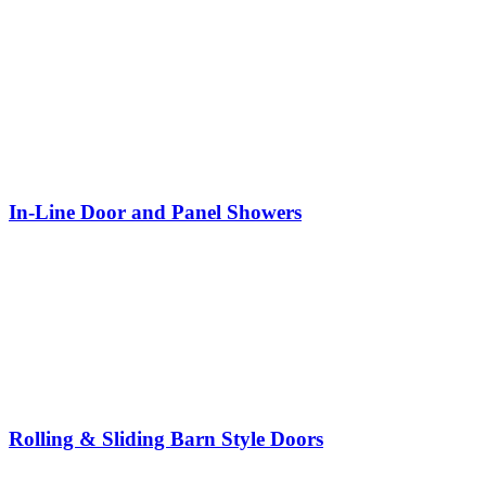
In-Line Door and Panel Showers
Rolling & Sliding Barn Style Doors